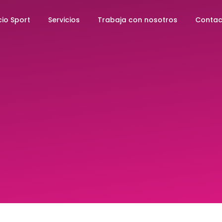
io Sport
Servicios
Trabaja con nosotros
Contac