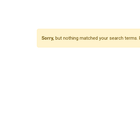
Sorry,
but nothing matched your search terms. P