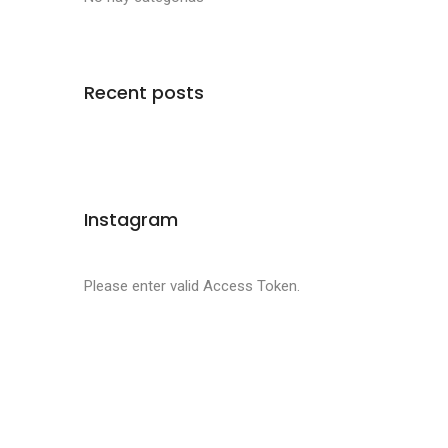
Recent posts
Instagram
Please enter valid Access Token.