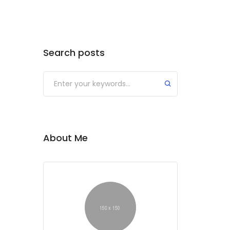
Search posts
About Me