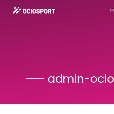
Oc
admin-ocio