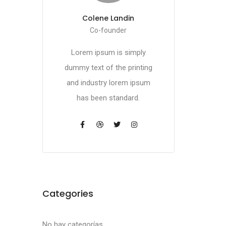
Colene Landin
Co-founder
Lorem ipsum is simply
dummy text of the printing
and industry lorem ipsum
has been standard.
Categories
No hay categorías